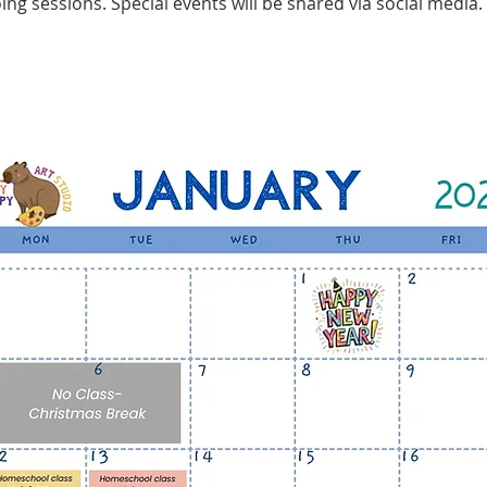
ing sessions. Special events will be shared via social media.