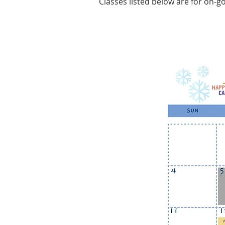
Classes listed below are for on-go