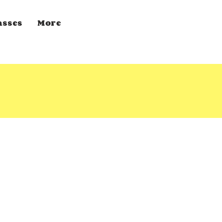
asses
More