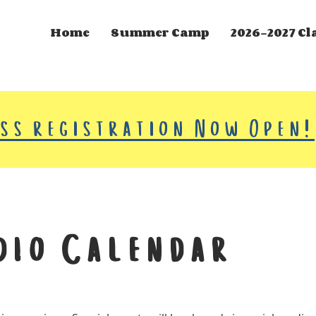
Home
Summer Camp
2026-2027 Cl
ass registration Now Open!
dio Calendar