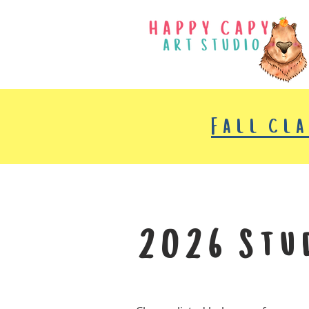
Fall cl
2026 Stu